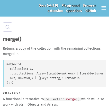
Docs
(v4.3.9)
Playground
Browser
extension
Questions
GitHub
merge()
Returns a copy of the collection with the remaining collections
merged in.
merge
<
C
>
(
collection
: 
C
,
...
collections
: 
Array
<
Iterable
<
unknown
>
 | 
Iterable
<
[
unkn
own
, 
unknown
]
>
 | 
{
[
key
: 
string
]
: 
unknown
}
>
)
: 
C
DISCUSSION
A functional alternative to
which will also
collection
.
merge
(
)
work with plain Objects and Arrays.