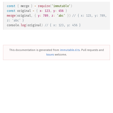
const
{
 merge 
}
=
require
(
'immutable'
)
const
 original 
=
{
x
:
123
,
y
:
456
}
merge
(
original
,
{
y
:
789
,
z
:
'abc'
}
)
// { x: 123, y: 789, 
z: 'abc' }
console
.
log
(
original
)
// { x: 123, y: 456 }
This documentation is generated from
immutable.d.ts
. Pull requests and
Issues
welcome.