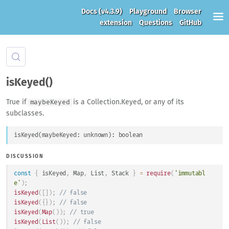
Docs
(v4.3.9)
Playground
Browser
extension
Questions
GitHub
isKeyed()
True if
is a Collection.Keyed, or any of its
maybeKeyed
subclasses.
isKeyed
(
maybeKeyed
: 
unknown
)
: 
boolean
DISCUSSION
const
{
 isKeyed
,
Map
,
List
,
Stack
}
=
require
(
'immutabl
e'
)
;
isKeyed
(
[
]
)
;
// false
isKeyed
(
{
}
)
;
// false
isKeyed
(
Map
(
)
)
;
// true
isKeyed
(
List
(
)
)
;
// false