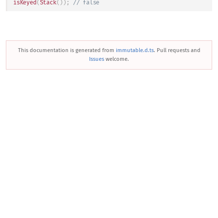
isKeyed
(
Stack
(
)
)
;
// false
This documentation is generated from
immutable.d.ts
. Pull requests and
Issues
welcome.