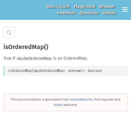
Docs
(v4.3.9)
Playground
Browser
extension
Questions
GitHub
isOrderedMap()
True if
is an OrderedMap.
maybeOrderedMap
isOrderedMap
(
maybeOrderedMap
: 
unknown
)
: 
boolean
This documentation is generated from
immutable.d.ts
. Pull requests and
Issues
welcome.