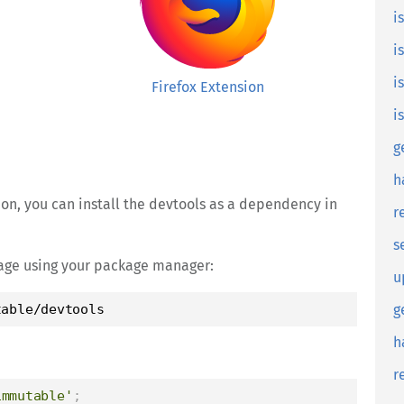
i
i
i
Firefox Extension
i
g
h
sion, you can install the devtools as a dependency in
r
s
ckage using your package manager:
u
table/devtools
g
h
r
immutable'
;