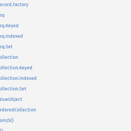
ecord.Factory
eq
eq.Keyed
eq.Indexed
eq.Set
ollection
ollection.Keyed
ollection.Indexed
ollection.Set
alueObject
rderedCollection
romJS()