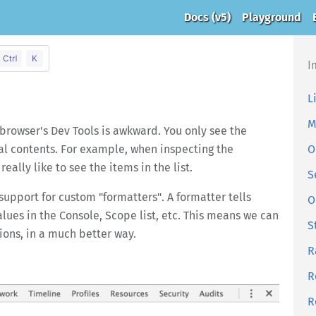
Docs
(v5)
Playground
I
L
M
browser's Dev Tools is awkward. You only see the
cal contents. For example, when inspecting the
O
eally like to see the items in the list.
S
support for custom "formatters". A formatter tells
O
lues in the Console, Scope list, etc. This means we can
S
ions, in a much better way.
R
R
R