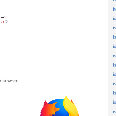
is
h
i
i
i
i
i
i
i
ur browser:
i
is
i
i