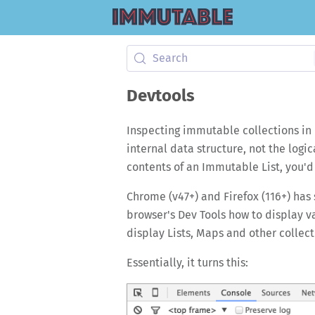
Search
Devtools
Inspecting immutable collections in 
internal data structure, not the logi
contents of an Immutable List, you'd r
Chrome (v47+) and Firefox (116+) has 
browser's Dev Tools how to display va
display Lists, Maps and other collect
Essentially, it turns this: