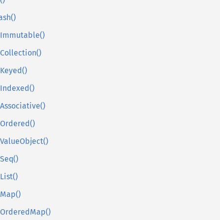
()
ash()
sImmutable()
sCollection()
sKeyed()
sIndexed()
sAssociative()
sOrdered()
sValueObject()
sSeq()
List()
sMap()
sOrderedMap()