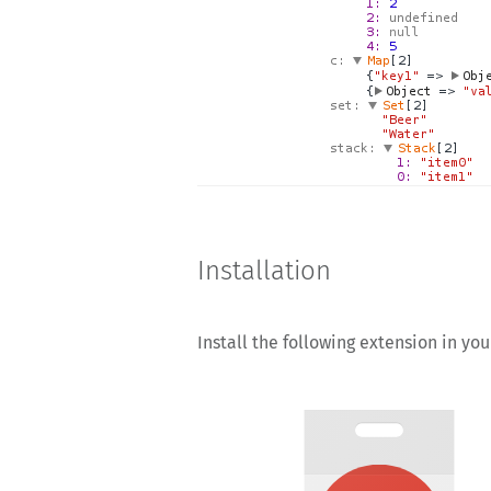
Installation
Install the following extension in yo