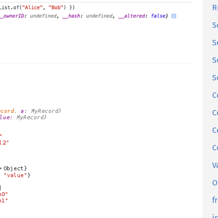
R
S
S
S
S
C
C
C
C
V
O
f