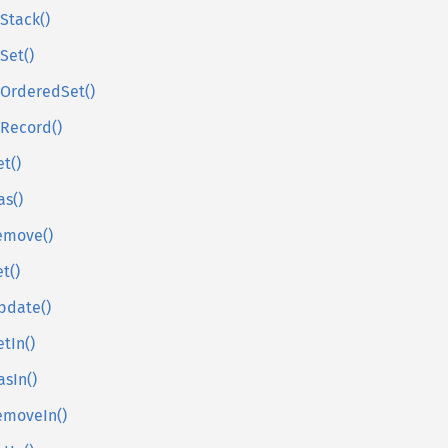
sStack()
sSet()
sOrderedSet()
sRecord()
et()
as()
emove()
et()
pdate()
etIn()
asIn()
emoveIn()