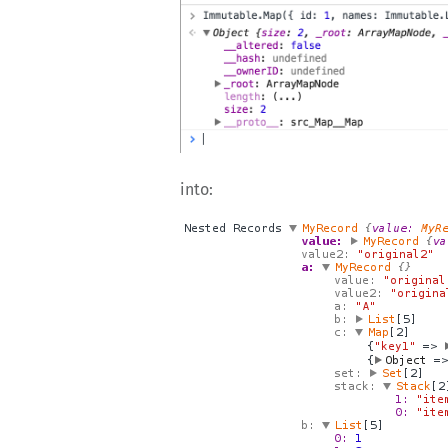
into: