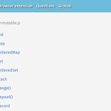
Browser extension
Questions
GitHub
mmutable.js
ist
ap
rderedMap
et
rderedSet
tack
ange()
epeat()
ecord