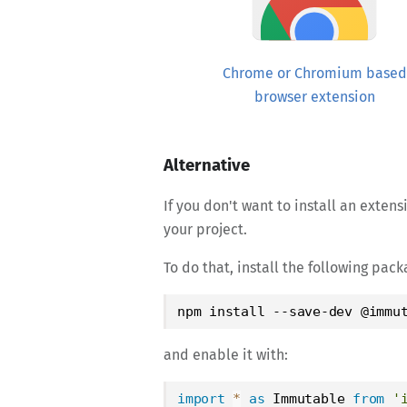
Chrome or Chromium based
browser extension
Alternative
If you don't want to install an exten
your project.
To do that, install the following pa
npm install --save-dev @immu
and enable it with:
import
*
as
Immutable
from
'