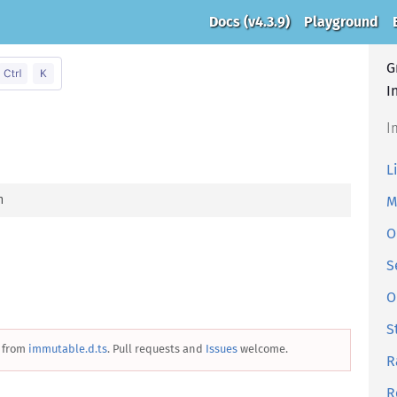
Docs
(v4.3.9)
Playground
G
I
I
L
n
M
O
S
O
S
 from
immutable.d.ts
. Pull requests and
Issues
welcome.
R
R