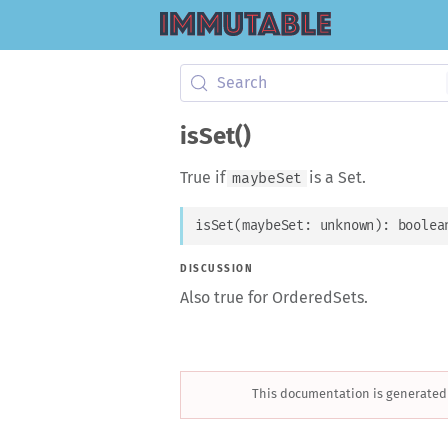
Search
isSet()
True if
is a Set.
maybeSet
isSet
(
maybeSet
: 
unknown
)
: 
boolea
DISCUSSION
Also true for OrderedSets.
This documentation is generated