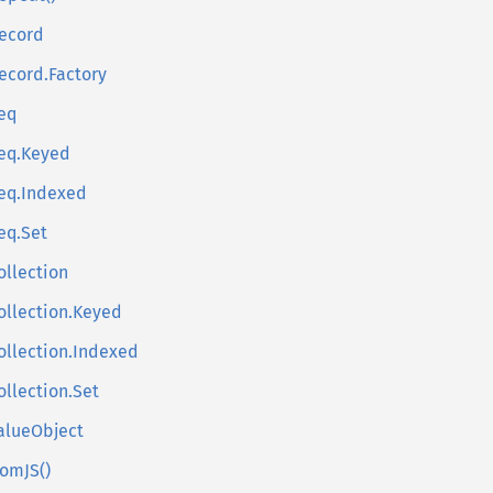
ecord
ecord.Factory
eq
eq.Keyed
eq.Indexed
eq.Set
ollection
ollection.Keyed
ollection.Indexed
ollection.Set
alueObject
romJS()