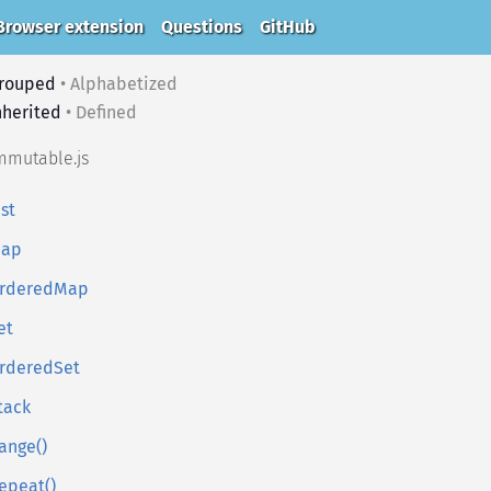
Browser extension
Questions
GitHub
rouped
•
Alphabetized
nherited
•
Defined
mmutable.js
ist
ap
rderedMap
et
rderedSet
tack
ange()
epeat()