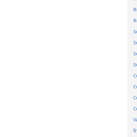
R
R
S
S
S
S
C
C
C
C
V
f