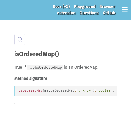
Docs
(v5)
Playground
Browser
extension
Questions
GitHub
isOrderedMap()
True if
is an OrderedMap.
maybeOrderedMap
Method signature
isOrderedMap
(
maybeOrderedMap
:
unknown
)
:
boolean
;
;