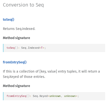
Conversion to Seq
toSeq()
Returns Seq.Indexed.
Method signature
toSeq
(
)
:
Seq
.
Indexed
<
T
>
;
fromEntrySeq()
If this is a collection of [key, value] entry tuples, it will return a
Seq.Keyed of those entries.
Method signature
fromEntrySeq
(
)
:
Seq
.
Keyed
<
unknown
,
unknown
>
;