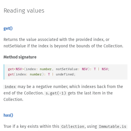
Reading values
get()
Returns the value associated with the provided index, or
notSetValue if the index is beyond the bounds of the Collection.
Method signature
get
<
NSV
>
(
index
:
number
,
 notSetValue
:
NSV
)
:
T
|
NSV
;
get
(
index
:
number
)
:
T
|
undefined
;
may be a negative number, which indexes back from the
index
end of the Collection.
gets the last item in the
s.get(-1)
Collection.
has()
True if a key exists within this
, using
Collection
Immutable.is