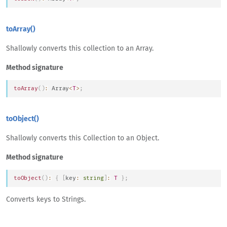
toArray()
Shallowly converts this collection to an Array.
Method signature
toArray
(
)
:
Array
<
T
>
;
toObject()
Shallowly converts this Collection to an Object.
Method signature
toObject
(
)
:
{
[
key
:
string
]
:
T
}
;
Converts keys to Strings.