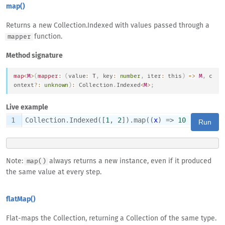
map()
Returns a new Collection.Indexed with values passed through a
function.
mapper
Method signature
map
<
M
>
(
mapper
:
(
value
:
T
,
 key
:
number
,
 iter
:
this
)
=>
M
,
 c
ontext
?
:
unknown
)
:
Collection
.
Indexed
<
M
>
;
Live example
1
Collection.Indexed([
1
, 
2
]).map((
x
) => 
10
 * x)
Run
Note:
always returns a new instance, even if it produced
map()
the same value at every step.
flatMap()
Flat-maps the Collection, returning a Collection of the same type.