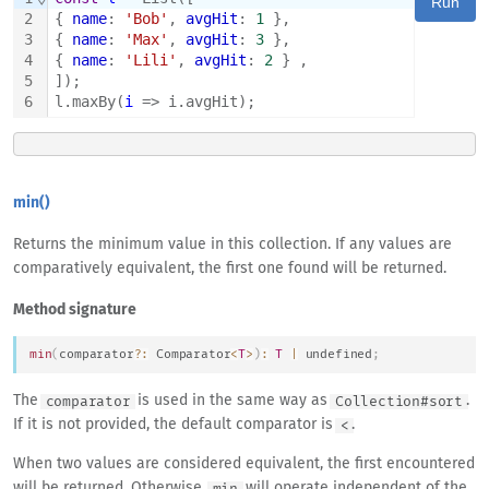
Run
2
{ 
name
: 
'Bob'
, 
avgHit
: 
1
 },
3
{ 
name
: 
'Max'
, 
avgHit
: 
3
 },
4
{ 
name
: 
'Lili'
, 
avgHit
: 
2
 } ,
5
]);
6
l.maxBy(
i
 => i.avgHit);
min()
Returns the minimum value in this collection. If any values are
comparatively equivalent, the first one found will be returned.
Method signature
min
(
comparator
?
:
Comparator
<
T
>
)
:
T
|
undefined
;
The
is used in the same way as
.
comparator
Collection#sort
If it is not provided, the default comparator is
.
<
When two values are considered equivalent, the first encountered
will be returned. Otherwise,
will operate independent of the
min