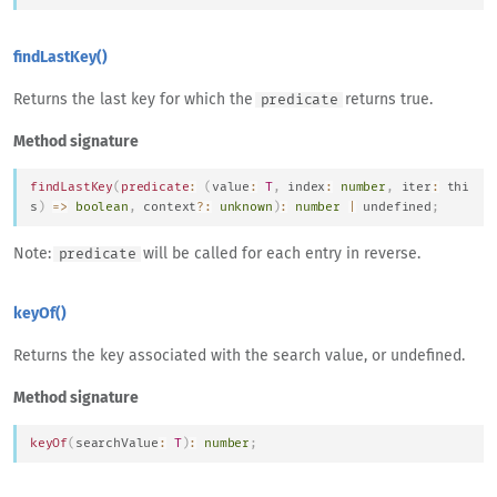
findLastKey()
Returns the last key for which the
returns true.
predicate
Method signature
findLastKey
(
predicate
:
(
value
:
T
,
 index
:
number
,
 iter
:
thi
s
)
=>
boolean
,
 context
?
:
unknown
)
:
number
|
undefined
;
Note:
will be called for each entry in reverse.
predicate
keyOf()
Returns the key associated with the search value, or undefined.
Method signature
keyOf
(
searchValue
:
T
)
:
number
;