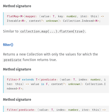
Method signature
flatMap
<
M
>
(
mapper
:
(
value
:
T
,
 key
:
number
,
 iter
:
this
)
=>
Iterable
<
M
>
,
 context
?
:
unknown
)
:
Collection
.
Indexed
<
M
>
;
Similar to
.
collection.map(...).flatten(true)
filter()
Returns a new Collection with only the values for which the
function returns true.
predicate
Method signature
filter
<
F
extends
T
>
(
predicate
:
(
value
:
T
,
 index
:
number
,
 i
ter
:
this
)
=>
 value 
is
F
,
 context
?
:
unknown
)
:
Collection
.
I
ndexed
<
F
>
;
Method signature
filter
(
predicate
:
(
value
:
T
,
 index
:
number
,
 iter
:
this
)
=>