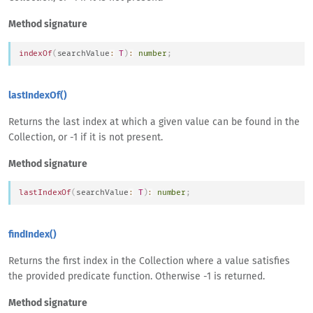
Method signature
indexOf
(
searchValue
:
T
)
:
number
;
lastIndexOf()
Returns the last index at which a given value can be found in the
Collection, or -1 if it is not present.
Method signature
lastIndexOf
(
searchValue
:
T
)
:
number
;
findIndex()
Returns the first index in the Collection where a value satisfies
the provided predicate function. Otherwise -1 is returned.
Method signature