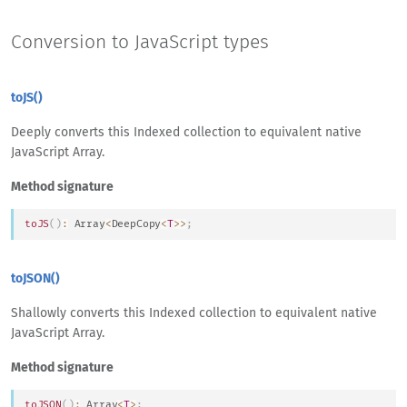
Conversion to JavaScript types
toJS()
Deeply converts this Indexed collection to equivalent native
JavaScript Array.
Method signature
toJS
(
)
:
Array
<
Deep
Copy
<
T
>>
;
toJSON()
Shallowly converts this Indexed collection to equivalent native
JavaScript Array.
Method signature
toJSON
(
)
:
Array
<
T
>
;