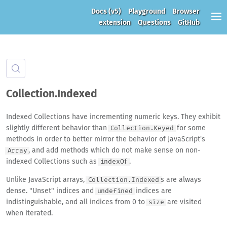
Docs
(v5)
Playground
Browser
extension
Questions
GitHub
Collection.Indexed
Indexed Collections have incrementing numeric keys. They exhibit
slightly different behavior than
for some
Collection.Keyed
methods in order to better mirror the behavior of JavaScript's
, and add methods which do not make sense on non-
Array
indexed Collections such as
.
indexOf
Unlike JavaScript arrays,
s are always
Collection.Indexed
dense. "Unset" indices and
indices are
undefined
indistinguishable, and all indices from 0 to
are visited
size
when iterated.