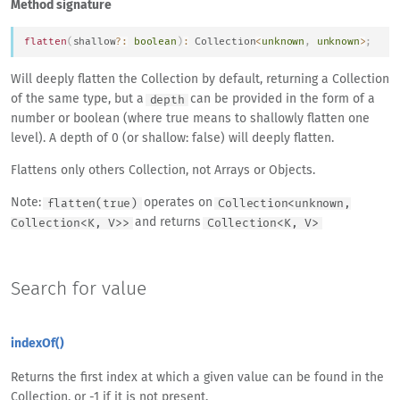
Method signature
flatten
(
shallow
?
:
boolean
)
:
Collection
<
unknown
,
unknown
>
;
Will deeply flatten the Collection by default, returning a Collection
of the same type, but a
can be provided in the form of a
depth
number or boolean (where true means to shallowly flatten one
level). A depth of 0 (or shallow: false) will deeply flatten.
Flattens only others Collection, not Arrays or Objects.
Note:
operates on
flatten(true)
Collection<unknown,
and returns
Collection<K, V>>
Collection<K, V>
Search for value
indexOf()
Returns the first index at which a given value can be found in the
Collection, or -1 if it is not present.