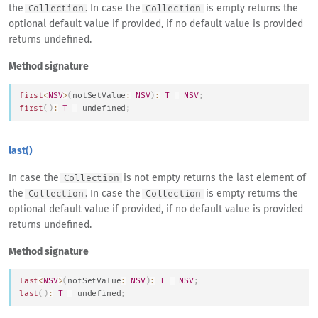
the
. In case the
is empty returns the
Collection
Collection
optional default value if provided, if no default value is provided
returns undefined.
Method signature
first
<
NSV
>
(
notSetValue
:
NSV
)
:
T
|
NSV
;
first
(
)
:
T
|
undefined
;
last()
In case the
is not empty returns the last element of
Collection
the
. In case the
is empty returns the
Collection
Collection
optional default value if provided, if no default value is provided
returns undefined.
Method signature
last
<
NSV
>
(
notSetValue
:
NSV
)
:
T
|
NSV
;
last
(
)
:
T
|
undefined
;