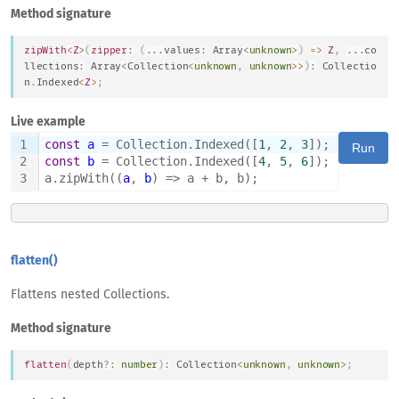
Method signature
zipWith
<
Z
>
(
zipper
:
(
...
values
:
Array
<
unknown
>
)
=>
Z
,
...
co
llections
:
Array
<
Collection
<
unknown
,
unknown
>>
)
:
Collectio
n
.
Indexed
<
Z
>
;
Live example
1
const
a
 = Collection.Indexed([
1
, 
2
, 
3
]);
Run
2
const
b
 = Collection.Indexed([
4
, 
5
, 
6
]);
3
a.zipWith((
a
, 
b
) => a + b, b);
flatten()
Flattens nested Collections.
Method signature
flatten
(
depth
?
:
number
)
:
Collection
<
unknown
,
unknown
>
;