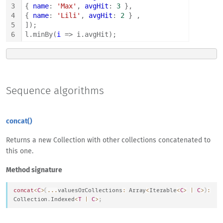
3
{ 
name
: 
'Max'
, 
avgHit
: 
3
 },
4
{ 
name
: 
'Lili'
, 
avgHit
: 
2
 } ,
5
]);
6
l.minBy(
i
 => i.avgHit);
Sequence algorithms
concat()
Returns a new Collection with other collections concatenated to
this one.
Method signature
concat
<
C
>
(
...
valuesOrCollections
:
Array
<
Iterable
<
C
>
|
C
>
)
:
Collection
.
Indexed
<
T
|
C
>
;