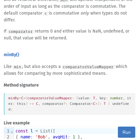
order of input as long as the comparator is commutative. The
default comparator
is commutative
only
when types do not
<
differ.
If
returns 0 and either value is NaN, undefined, or
comparator
null, that value will be returned.
minBy()
Like
, but also accepts a
which
min
comparatorValueMapper
allows for comparing by more sophisticated means.
Method signature
minBy
<
C
>
(
comparatorValueMapper
:
(
value
:
T
,
 key
:
number
,
 it
er
:
this
)
=>
C
,
 comparator
?
:
Comparator
<
C
>
)
:
T
|
undefine
d
;
Live example
1
⌄
const
l
 = List([
Run
2
{ 
name
: 
'Bob'
, 
avgHit
: 
1
 },