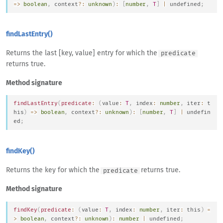
=>
boolean
,
 context
?
:
unknown
)
:
[
number
,
T
]
|
undefined
;
findLastEntry()
Returns the last [key, value] entry for which the
predicate
returns true.
Method signature
findLastEntry
(
predicate
:
(
value
:
T
,
 index
:
number
,
 iter
:
t
his
)
=>
boolean
,
 context
?
:
unknown
)
:
[
number
,
T
]
|
undefin
ed
;
findKey()
Returns the key for which the
returns true.
predicate
Method signature
findKey
(
predicate
:
(
value
:
T
,
 index
:
number
,
 iter
:
this
)
=
>
boolean
,
 context
?
:
unknown
)
:
number
|
undefined
;