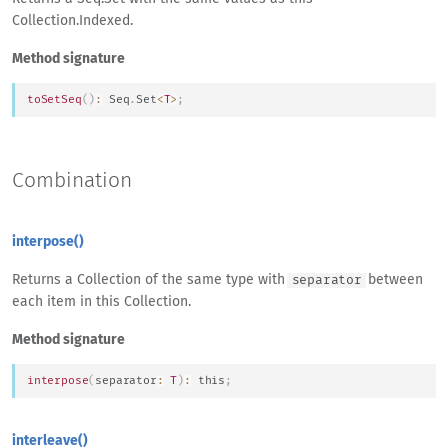
Collection.Indexed.
Method signature
toSetSeq
(
)
:
Seq
.
Set
<
T
>
;
Combination
interpose()
Returns a Collection of the same type with
between
separator
each item in this Collection.
Method signature
interpose
(
separator
:
T
)
:
this
;
interleave()