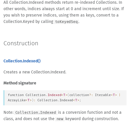
All Collection.Indexed methods return re-indexed Collections. In
other words, indices always start at 0 and increment until size. If
you wish to preserve indices, using them as keys, convert to a
Collection.Keyed by calling
.
toKeyedSeq
Construction
Collection.Indexed()
Creates a new Collection.Indexed.
Method signature
function
Collection
.
Indexed
<
T
>
(
collection
?
:
Iterable
<
T
>
|
Array
Like
<
T
>
)
:
Collection
.
Indexed
<
T
>
;
Note:
is a conversion function and not a
Collection.Indexed
class, and does not use the
keyword during construction.
new