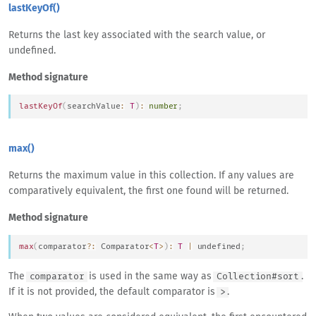
lastKeyOf()
Returns the last key associated with the search value, or
undefined.
Method signature
lastKeyOf
(
searchValue
:
T
)
:
number
;
max()
Returns the maximum value in this collection. If any values are
comparatively equivalent, the first one found will be returned.
Method signature
max
(
comparator
?
:
Comparator
<
T
>
)
:
T
|
undefined
;
The
is used in the same way as
.
comparator
Collection#sort
If it is not provided, the default comparator is
.
>