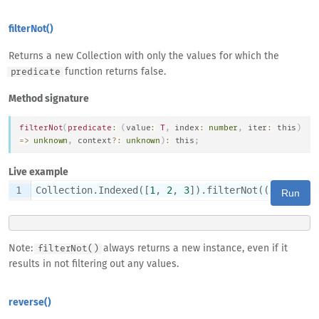
filterNot()
Returns a new Collection with only the values for which the
function returns false.
predicate
Method signature
filterNot
(
predicate
:
(
value
:
T
,
 index
:
number
,
 iter
:
this
)
=>
unknown
,
 context
?
:
unknown
)
:
this
;
Live example
1
Collection.Indexed([
1
, 
2
, 
3
]).filterNot((
x
) => x 
Run
Note:
always returns a new instance, even if it
filterNot()
results in not filtering out any values.
reverse()