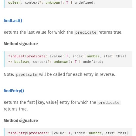
oolean
,
 context
?
:
unknown
)
:
T
|
undefined
;
findLast()
Returns the last value for which the
returns true.
predicate
Method signature
findLast
(
predicate
:
(
value
:
T
,
 index
:
number
,
 iter
:
this
)
=>
boolean
,
 context
?
:
unknown
)
:
T
|
undefined
;
Note:
will be called for each entry in reverse.
predicate
findEntry()
Returns the first [key, value] entry for which the
predicate
returns true.
Method signature
findEntry
(
predicate
:
(
value
:
T
,
 index
:
number
,
 iter
:
this
)