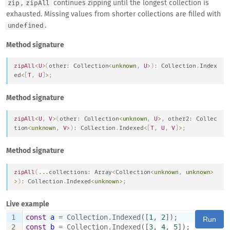
,
continues zipping until the longest collection is
zip
zipAll
exhausted. Missing values from shorter collections are filled with
.
undefined
Method signature
zipAll
<
U
>
(
other
:
Collection
<
unknown
,
U
>
)
:
Collection
.
Index
ed
<
[
T
,
U
]
>
;
Method signature
zipAll
<
U
,
V
>
(
other
:
Collection
<
unknown
,
U
>
,
 other2
:
Collec
tion
<
unknown
,
V
>
)
:
Collection
.
Indexed
<
[
T
,
U
,
V
]
>
;
Method signature
zipAll
(
...
collections
:
Array
<
Collection
<
unknown
,
unknown
>
>
)
:
Collection
.
Indexed
<
unknown
>
;
Live example
1
const
a
 = Collection.Indexed([
1
, 
2
]);
Run
2
const
b
 = Collection.Indexed([
3
, 
4
, 
5
]);