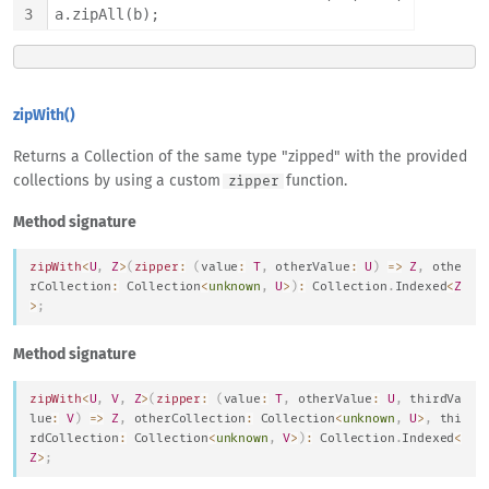
3
a.zipAll(b);
zipWith()
Returns a Collection of the same type "zipped" with the provided
collections by using a custom
function.
zipper
Method signature
zipWith
<
U
,
Z
>
(
zipper
:
(
value
:
T
,
 otherValue
:
U
)
=>
Z
,
 othe
rCollection
:
Collection
<
unknown
,
U
>
)
:
Collection
.
Indexed
<
Z
>
;
Method signature
zipWith
<
U
,
V
,
Z
>
(
zipper
:
(
value
:
T
,
 otherValue
:
U
,
 thirdVa
lue
:
V
)
=>
Z
,
 otherCollection
:
Collection
<
unknown
,
U
>
,
 thi
rdCollection
:
Collection
<
unknown
,
V
>
)
:
Collection
.
Indexed
<
Z
>
;