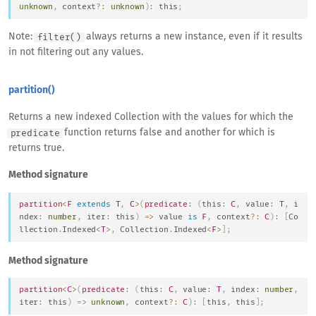
unknown
,
 context
?
:
unknown
)
:
this
;
Note:
always returns a new instance, even if it results
filter()
in not filtering out any values.
partition()
Returns a new indexed Collection with the values for which the
function returns false and another for which is
predicate
returns true.
Method signature
partition
<
F
extends
T
,
C
>
(
predicate
:
(
this
:
C
,
 value
:
T
,
 i
ndex
:
number
,
 iter
:
this
)
=>
 value 
is
F
,
 context
?
:
C
)
:
[
Co
llection
.
Indexed
<
T
>
,
Collection
.
Indexed
<
F
>
]
;
Method signature
partition
<
C
>
(
predicate
:
(
this
:
C
,
 value
:
T
,
 index
:
number
,
iter
:
this
)
=>
unknown
,
 context
?
:
C
)
:
[
this
,
this
]
;