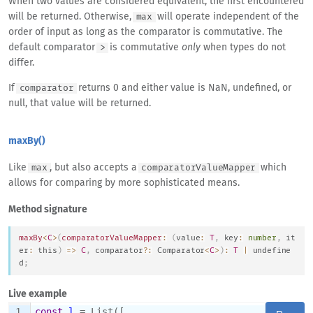
When two values are considered equivalent, the first encountered
will be returned. Otherwise,
will operate independent of the
max
order of input as long as the comparator is commutative. The
default comparator
is commutative
only
when types do not
>
differ.
If
returns 0 and either value is NaN, undefined, or
comparator
null, that value will be returned.
maxBy()
Like
, but also accepts a
which
max
comparatorValueMapper
allows for comparing by more sophisticated means.
Method signature
maxBy
<
C
>
(
comparatorValueMapper
:
(
value
:
T
,
 key
:
number
,
 it
er
:
this
)
=>
C
,
 comparator
?
:
Comparator
<
C
>
)
:
T
|
undefine
d
;
Live example
1
⌄
const
l
 = List([