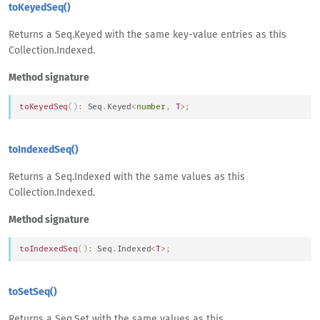
toKeyedSeq()
Returns a Seq.Keyed with the same key-value entries as this
Collection.Indexed.
Method signature
toKeyedSeq
(
)
:
Seq
.
Keyed
<
number
,
T
>
;
toIndexedSeq()
Returns a Seq.Indexed with the same values as this
Collection.Indexed.
Method signature
toIndexedSeq
(
)
:
Seq
.
Indexed
<
T
>
;
toSetSeq()
Returns a Seq.Set with the same values as this