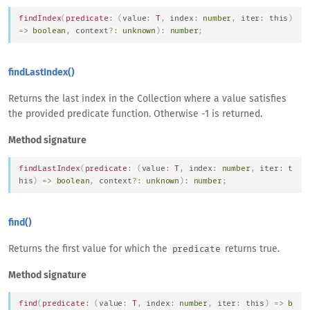
findIndex
(
predicate
:
(
value
:
T
,
 index
:
number
,
 iter
:
this
)
=>
boolean
,
 context
?
:
unknown
)
:
number
;
findLastIndex()
Returns the last index in the Collection where a value satisfies
the provided predicate function. Otherwise -1 is returned.
Method signature
findLastIndex
(
predicate
:
(
value
:
T
,
 index
:
number
,
 iter
:
t
his
)
=>
boolean
,
 context
?
:
unknown
)
:
number
;
find()
Returns the first value for which the
returns true.
predicate
Method signature
find
(
predicate
:
(
value
:
T
,
 index
:
number
,
 iter
:
this
)
=>
b