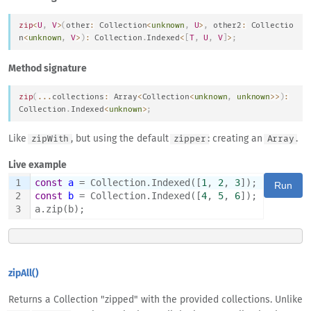
zip
<
U
,
V
>
(
other
:
Collection
<
unknown
,
U
>
,
 other2
:
Collectio
n
<
unknown
,
V
>
)
:
Collection
.
Indexed
<
[
T
,
U
,
V
]
>
;
Method signature
zip
(
...
collections
:
Array
<
Collection
<
unknown
,
unknown
>>
)
:
Collection
.
Indexed
<
unknown
>
;
Like
, but using the default
: creating an
.
zipWith
zipper
Array
Live example
1
const
a
 = Collection.Indexed([
1
, 
2
, 
3
]);
Run
2
const
b
 = Collection.Indexed([
4
, 
5
, 
6
]);
3
a.zip(b);
zipAll()
Returns a Collection "zipped" with the provided collections. Unlike