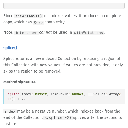
Since
re-indexes values, it produces a complete
interleave()
copy, which has
complexity.
O(N)
Note:
cannot
be used in
.
interleave
withMutations
splice()
Splice returns a new indexed Collection by replacing a region of
this Collection with new values. If values are not provided, it only
skips the region to be removed.
Method signature
splice
(
index
:
number
,
 removeNum
:
number
,
...
values
:
Array
<
T
>
)
:
this
;
may be a negative number, which indexes back from the
index
end of the Collection.
splices after the second to
s.splice(-2)
last item.