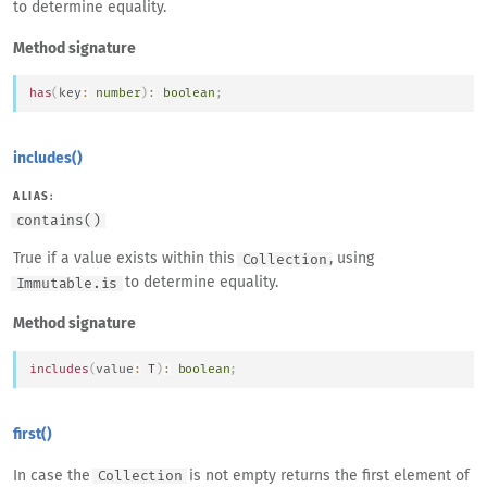
to determine equality.
Method signature
has
(
key
:
number
)
:
boolean
;
includes()
ALIAS:
contains()
True if a value exists within this
, using
Collection
to determine equality.
Immutable.is
Method signature
includes
(
value
:
T
)
:
boolean
;
first()
In case the
is not empty returns the first element of
Collection