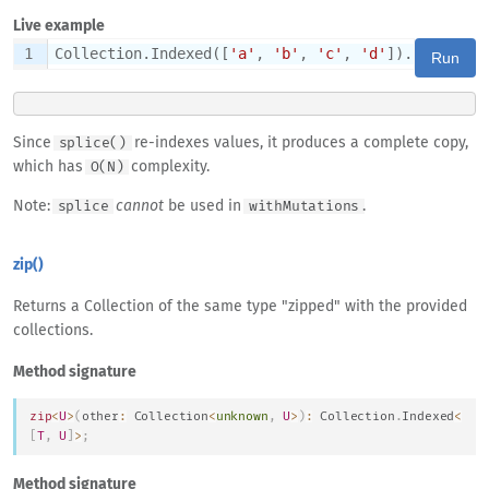
Live example
1
Collection.Indexed([
'a'
, 
'b'
, 
'c'
, 
'd'
]).splice(
1
Run
Since
re-indexes values, it produces a complete copy,
splice()
which has
complexity.
O(N)
Note:
cannot
be used in
.
splice
withMutations
zip()
Returns a Collection of the same type "zipped" with the provided
collections.
Method signature
zip
<
U
>
(
other
:
Collection
<
unknown
,
U
>
)
:
Collection
.
Indexed
<
[
T
,
U
]
>
;
Method signature