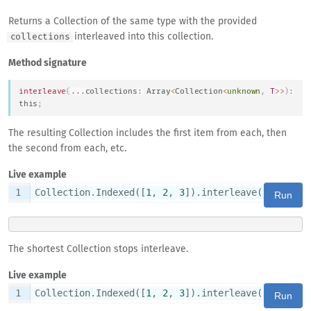
Returns a Collection of the same type with the provided
interleaved into this collection.
collections
Method signature
interleave
(
...
collections
:
Array
<
Collection
<
unknown
,
T
>>
)
:
this
;
The resulting Collection includes the first item from each, then
the second from each, etc.
Live example
1
Collection.Indexed([
1
, 
2
, 
3
]).interleave(List([
'A
Run
The shortest Collection stops interleave.
Live example
1
Collection.Indexed([
1
, 
2
, 
3
]).interleave(List([
'A
Run