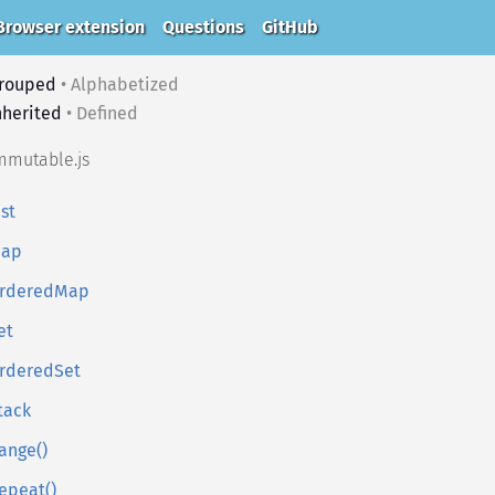
Browser extension
Questions
GitHub
rouped
•
Alphabetized
nherited
•
Defined
mmutable.js
ist
ap
rderedMap
et
rderedSet
tack
ange()
epeat()