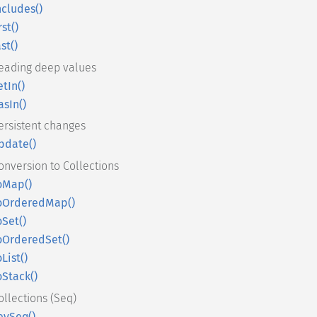
ncludes()
rst()
ast()
eading deep values
etIn()
asIn()
ersistent changes
pdate()
onversion to Collections
oMap()
oOrderedMap()
oSet()
oOrderedSet()
oList()
oStack()
ollections (Seq)
eySeq()