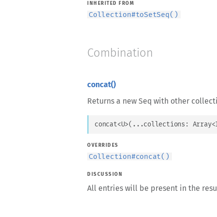
INHERITED FROM
Collection
#
toSetSeq()
Combination
concat()
Returns a new Seq with other collect
concat
<
U
>
(
...
collections
: 
Array
<
OVERRIDES
Collection
#
concat()
DISCUSSION
All entries will be present in the res