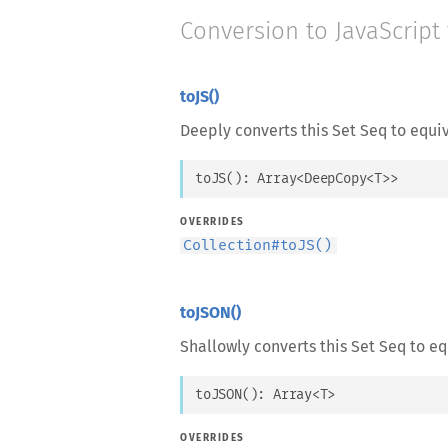
Conversion to JavaScript
toJS()
Deeply converts this Set Seq to equiv
toJS
(
)
: 
Array
<
DeepCopy
<
T
>
>
OVERRIDES
Collection
#
toJS()
toJSON()
Shallowly converts this Set Seq to eq
toJSON
(
)
: 
Array
<
T
>
OVERRIDES