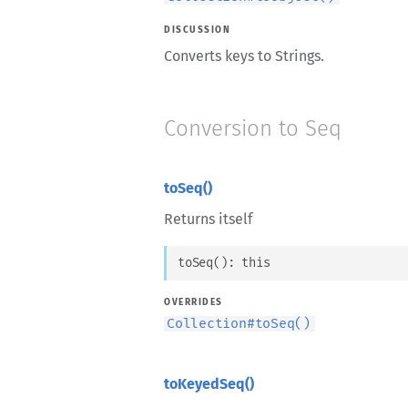
DISCUSSION
Converts keys to Strings.
Conversion to Seq
toSeq()
Returns itself
toSeq
(
)
: 
this
OVERRIDES
Collection
#
toSeq()
toKeyedSeq()