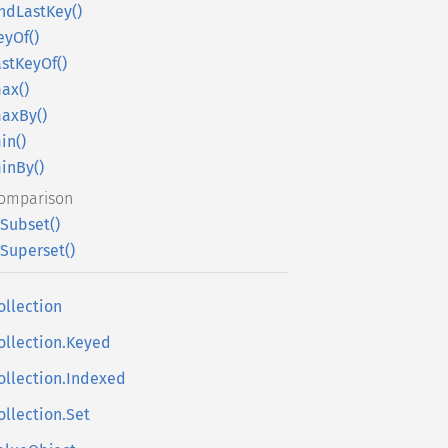
indLastKey()
eyOf()
astKeyOf()
ax()
axBy()
in()
inBy()
omparison
sSubset()
sSuperset()
ollection
ollection.Keyed
ollection.Indexed
ollection.Set