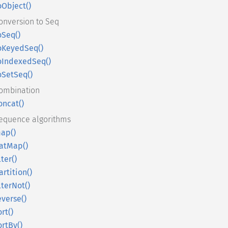
oObject()
onversion to Seq
oSeq()
oKeyedSeq()
oIndexedSeq()
oSetSeq()
ombination
oncat()
equence algorithms
ap()
latMap()
lter()
artition()
ilterNot()
everse()
ort()
ortBy()