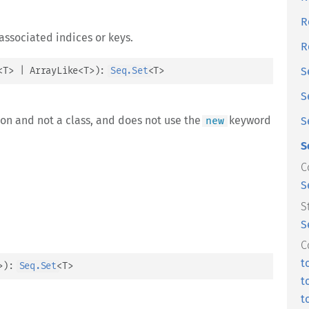
R
associated indices or keys.
R
<
T
>
 | 
ArrayLike
<
T
>
)
: 
Seq.Set
<
T
>
S
S
ion and not a class, and does not use the
keyword
new
S
S
C
S
S
S
C
t
>
)
: 
Seq.Set
<
T
>
t
t