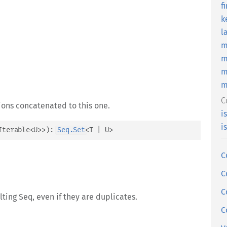
f
k
l
m
m
m
m
C
ions concatenated to this one.
i
i
Iterable
<
U
>
>
)
: 
Seq.Set
<
T
 | 
U
>
C
C
C
ulting Seq, even if they are duplicates.
C