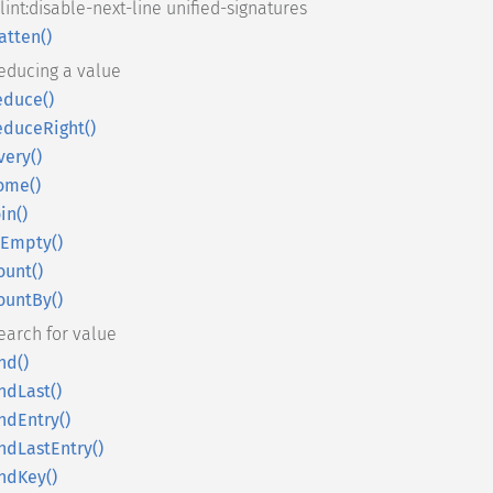
slint:disable-next-line unified-signatures
latten()
educing a value
educe()
educeRight()
very()
ome()
oin()
sEmpty()
ount()
ountBy()
earch for value
ind()
indLast()
indEntry()
indLastEntry()
indKey()