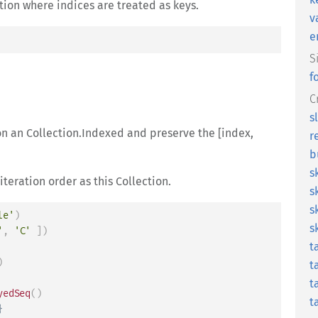
tion where indices are treated as keys.
v
e
S
f
C
s
 on an Collection.Indexed and preserve the [index,
r
b
s
iteration order as this Collection.
s
s
le'
)
s
'
,
'C'
]
)
t
)
t
t
yedSeq
(
)
t
}