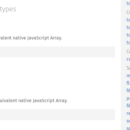
t
 types
C
t
t
t
alent native JavaScript Array.
t
C
c
S
m
f
fi
p
uivalent native JavaScript Array.
f
r
s
s