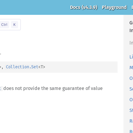
Docs
(v4.3.9)
Playground
G
I
I
.
L
>
, 
Collection.Set
<
T
>
M
O
does not provide the same guarantee of value
t
S
O
S
R
R