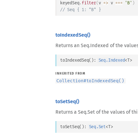
keyedSeq
.
filter
(
v
=>
 v 
===
'B'
)
// Seq { 1: "B" }
toIndexedSeq()
Returns an Seq.Indexed of the values 
toIndexedSeq
(
)
: 
Seq.Indexed
<
T
>
INHERITED FROM
Collection
#
toIndexedSeq()
toSetSeq()
Returns a Seq.Set of the values of thi
toSetSeq
(
)
: 
Seq.Set
<
T
>