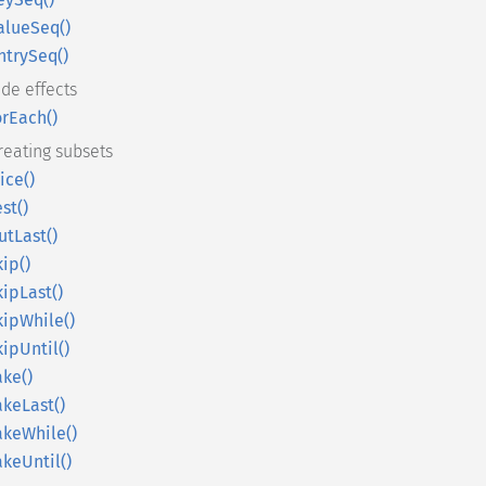
alueSeq()
ntrySeq()
ide effects
orEach()
reating subsets
lice()
est()
utLast()
kip()
kipLast()
kipWhile()
kipUntil()
ake()
akeLast()
akeWhile()
akeUntil()