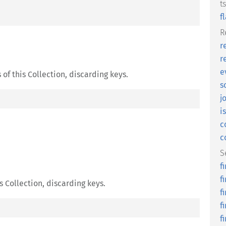
t
f
R
r
r
e
of this Collection, discarding keys.
s
j
i
c
c
S
f
f
s Collection, discarding keys.
f
f
f