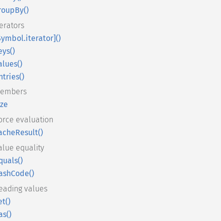
roupBy()
terators
Symbol.iterator]()
eys()
alues()
ntries()
embers
ize
orce evaluation
acheResult()
alue equality
quals()
ashCode()
eading values
et()
as()