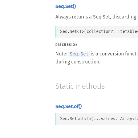
Seq.Set()
Always returns a Seq.Set, discarding 
Seq.Set
<
T
>
(
collection
?: 
Iterable
DISCUSSION
Note:
is a conversion funct
Seq.Set
during construction.
Static methods
Seq.Set.of()
Seq.Set.of
<
T
>
(
...
values
: 
Array
<
T