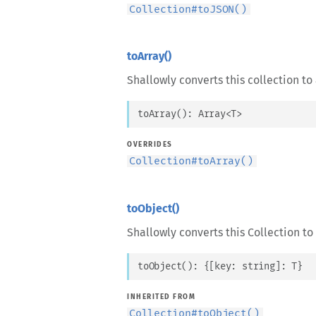
Collection
#
toJSON()
toArray()
Shallowly converts this collection to 
toArray
(
)
: 
Array
<
T
>
OVERRIDES
Collection
#
toArray()
toObject()
Shallowly converts this Collection to
toObject
(
)
: 
{
[
key
: 
string
]
: 
T
}
INHERITED FROM
Collection
#
toObject()