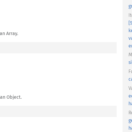
g
I
[
k
an Array.
v
e
M
s
F
c
V
e
 an Object.
h
R
g
h