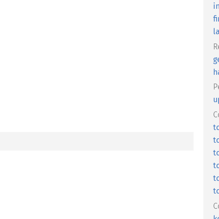
i
fi
l
R
g
h
P
u
C
t
t
t
t
t
t
C
k