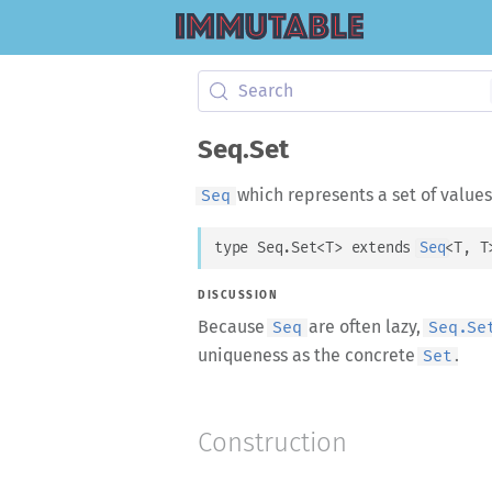
Search
Seq.Set
which represents a set of values
Seq
type 
Seq.Set
<
T
>
 extends 
Seq
<
T
, 
T
DISCUSSION
Because
are often lazy,
Seq
Seq.Se
uniqueness as the concrete
.
Set
Construction