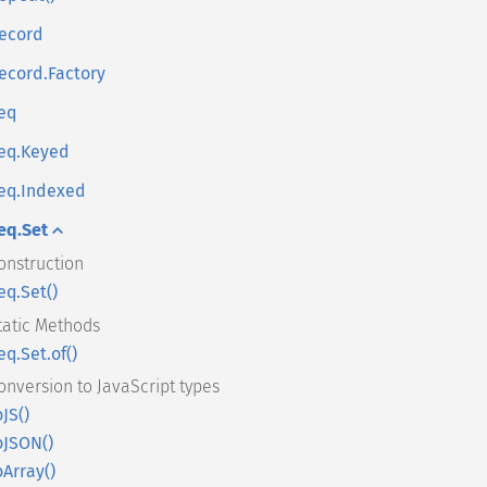
ecord
ecord.Factory
eq
eq.Keyed
eq.Indexed
eq.Set
onstruction
eq.Set()
tatic Methods
eq.Set.of()
onversion to JavaScript types
oJS()
oJSON()
oArray()