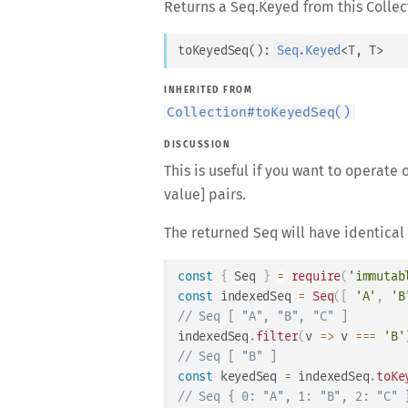
Returns a Seq.Keyed from this Collec
toKeyedSeq
(
)
: 
Seq.Keyed
<
T
, 
T
>
INHERITED FROM
Collection
#
toKeyedSeq()
DISCUSSION
This is useful if you want to operate
value] pairs.
The returned Seq will have identical 
const
{
Seq
}
=
require
(
'immutab
const
 indexedSeq 
=
Seq
(
[
'A'
,
'B
// Seq [ "A", "B", "C" ]
indexedSeq
.
filter
(
v
=>
 v 
===
'B'
// Seq [ "B" ]
const
 keyedSeq 
=
 indexedSeq
.
toKe
// Seq { 0: "A", 1: "B", 2: "C" 