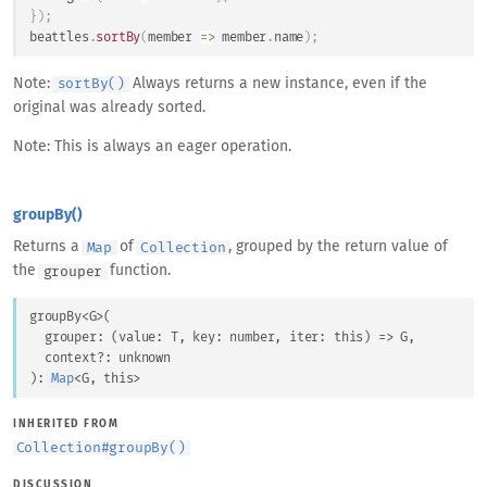
}
)
;
beattles
.
sortBy
(
member
=>
 member
.
name
)
;
Note:
Always returns a new instance, even if the
sortBy()
original was already sorted.
Note: This is always an eager operation.
groupBy()
Returns a
of
, grouped by the return value of
Map
Collection
the
function.
grouper
groupBy
<
G
>
(
grouper
: 
(
value
: 
T
, 
key
: 
number
, 
iter
: 
this
) => 
G
,
context
?: 
unknown
)
: 
Map
<
G
, 
this
>
INHERITED FROM
Collection
#
groupBy()
DISCUSSION