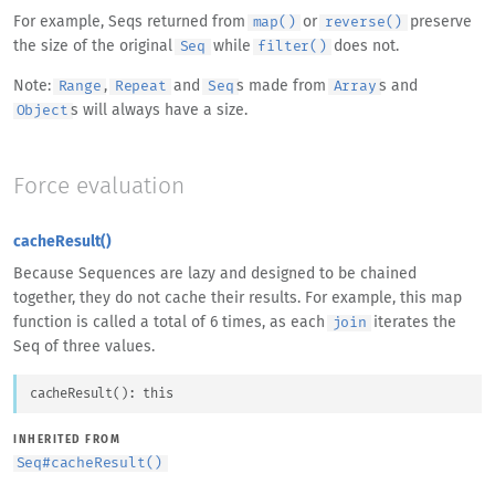
For example, Seqs returned from
or
preserve
map()
reverse()
the size of the original
while
does not.
Seq
filter()
Note:
,
and
s made from
s and
Range
Repeat
Seq
Array
s will always have a size.
Object
Force evaluation
cacheResult()
Because Sequences are lazy and designed to be chained
together, they do not cache their results. For example, this map
function is called a total of 6 times, as each
iterates the
join
Seq of three values.
cacheResult
(
)
: 
this
INHERITED FROM
Seq
#
cacheResult()