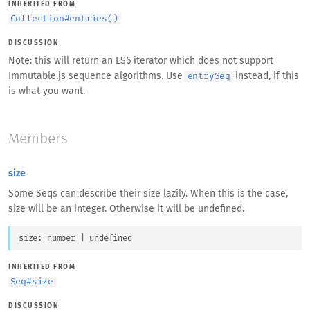
INHERITED FROM
Collection
#
entries()
DISCUSSION
Note: this will return an ES6 iterator which does not support
Immutable.js sequence algorithms. Use
instead, if this
entrySeq
is what you want.
Members
size
Some Seqs can describe their size lazily. When this is the case,
size will be an integer. Otherwise it will be undefined.
size
: 
number
 | 
undefined
INHERITED FROM
Seq
#
size
DISCUSSION