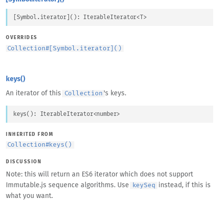
[Symbol.iterator]
(
)
: 
IterableIterator
<
T
>
OVERRIDES
Collection
#
[Symbol.iterator]()
keys()
An iterator of this
's keys.
Collection
keys
(
)
: 
IterableIterator
<
number
>
INHERITED FROM
Collection
#
keys()
DISCUSSION
Note: this will return an ES6 iterator which does not support
Immutable.js sequence algorithms. Use
instead, if this is
keySeq
what you want.