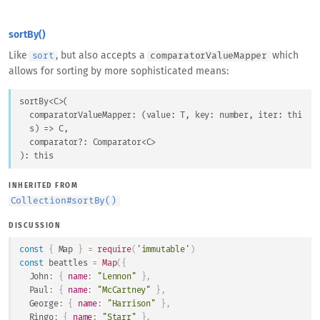
sortBy()
Like
, but also accepts a
which
sort
comparatorValueMapper
allows for sorting by more sophisticated means:
sortBy
<
C
>
(
comparatorValueMapper
: 
(
value
: 
T
, 
key
: 
number
, 
iter
: 
thi
s
) => 
C
,
comparator
?: 
Comparator
<
C
>
)
: 
this
INHERITED FROM
Collection
#
sortBy()
DISCUSSION
const
{
Map
}
=
require
(
'immutable'
)
const
 beattles 
=
Map
(
{
John
:
{
name
:
"Lennon"
}
,
Paul
:
{
name
:
"McCartney"
}
,
George
:
{
name
:
"Harrison"
}
,
Ringo
:
{
name
:
"Starr"
}
,