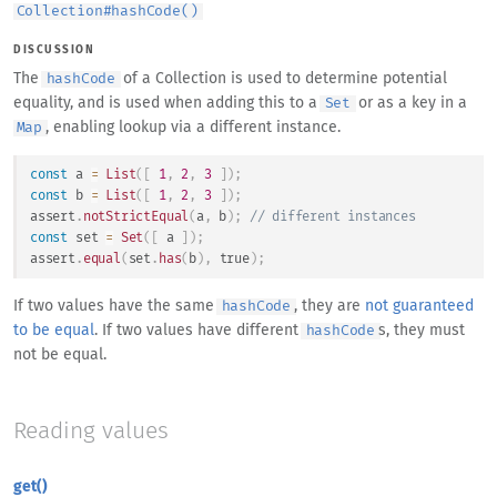
Collection
#
hashCode()
DISCUSSION
The
of a Collection is used to determine potential
hashCode
equality, and is used when adding this to a
or as a key in a
Set
, enabling lookup via a different instance.
Map
const
 a 
=
List
(
[
1
,
2
,
3
]
)
;
const
 b 
=
List
(
[
1
,
2
,
3
]
)
;
assert
.
notStrictEqual
(
a
,
 b
)
;
// different instances
const
 set 
=
Set
(
[
 a 
]
)
;
assert
.
equal
(
set
.
has
(
b
)
,
true
)
;
If two values have the same
, they are
not guaranteed
hashCode
to be equal
. If two values have different
s, they must
hashCode
not be equal.
Reading values
get()