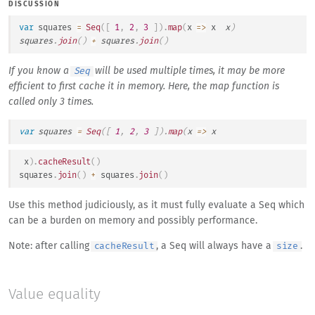
DISCUSSION
var
 squares 
=
Seq
(
[
1
,
2
,
3
]
)
.
map
(
x
=>
 x 
 x
)
squares
.
join
(
)
+
 squares
.
join
(
)
If you know a
will be used multiple times, it may be more
Seq
efficient to first cache it in memory. Here, the map function is
called only 3 times.
var
 squares 
=
Seq
(
[
1
,
2
,
3
]
)
.
map
(
x
=>
 x 
 x
)
.
cacheResult
(
)
squares
.
join
(
)
+
 squares
.
join
(
)
Use this method judiciously, as it must fully evaluate a Seq which
can be a burden on memory and possibly performance.
Note: after calling
, a Seq will always have a
.
cacheResult
size
Value equality