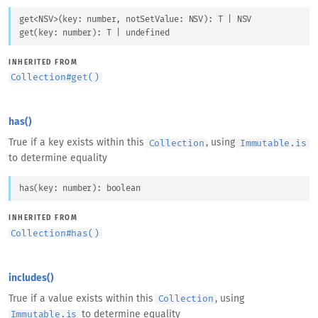
get
<
NSV
>
(
key
: 
number
, 
notSetValue
: 
NSV
)
: 
T
 | 
NSV
get
(
key
: 
number
)
: 
T
 | 
undefined
INHERITED FROM
Collection
#
get()
has()
True if a key exists within this
, using
Collection
Immutable.is
to determine equality
has
(
key
: 
number
)
: 
boolean
INHERITED FROM
Collection
#
has()
includes()
True if a value exists within this
, using
Collection
to determine equality
Immutable.is