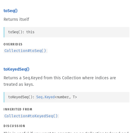
toSeq()
Returns itself
toSeq
(
)
: 
this
OVERRIDES
Collection
#
toSeq()
toKeyedSeq()
Returns a Seq.Keyed from this Collection where indices are
treated as keys.
toKeyedSeq
(
)
: 
Seq.Keyed
<
number
, 
T
>
INHERITED FROM
Collection
#
toKeyedSeq()
DISCUSSION