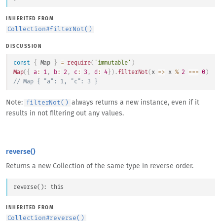
INHERITED FROM
Collection
#
filterNot()
DISCUSSION
const
{
Map
}
=
require
(
'immutable'
)
Map
(
{
a
:
1
,
b
:
2
,
c
:
3
,
d
:
4
}
)
.
filterNot
(
x
=>
 x 
%
2
===
0
)
// Map { "a": 1, "c": 3 }
Note:
always returns a new instance, even if it
filterNot()
results in not filtering out any values.
reverse()
Returns a new Collection of the same type in reverse order.
reverse
(
)
: 
this
INHERITED FROM
Collection
#
reverse()