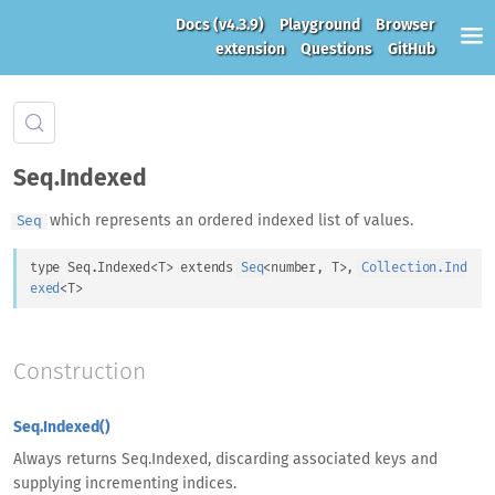
Docs
(v4.3.9)
Playground
Browser
extension
Questions
GitHub
Seq.Indexed
which represents an ordered indexed list of values.
Seq
type 
Seq.Indexed
<
T
>
 extends 
Seq
<
number
, 
T
>
, 
Collection.Ind
exed
<
T
>
Construction
Seq.Indexed()
Always returns Seq.Indexed, discarding associated keys and
supplying incrementing indices.