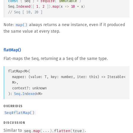
const
{
Seq
}
=
require
(
'immutable'
)
Seq
.
Indexed
(
[
1
,
2
]
)
.
map
(
x
=>
10
*
 x
)
// Seq [ 10, 20 ]
Note:
always returns a new instance, even if it produced
map()
the same value at every step.
flatMap()
Flat-maps the Seq, returning a a Seq of the same type.
flatMap
<
M
>
(
mapper
: 
(
value
: 
T
, 
key
: 
number
, 
iter
: 
this
) => 
Iterable
<
M
>
,
context
?: 
unknown
)
: 
Seq.Indexed
<
M
>
OVERRIDES
Seq
#
flatMap()
DISCUSSION
Similar to
.
seq
.
map
(
...
)
.
flatten
(
true
)