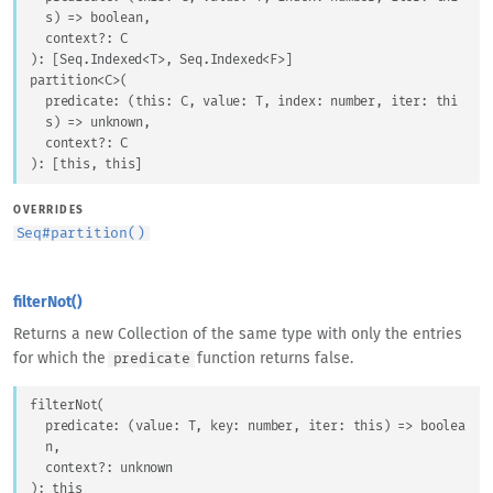
s
) => 
boolean
,
context
?: 
C
)
: 
[
Seq.Indexed
<
T
>
, 
Seq.Indexed
<
F
>
]
partition
<
C
>
(
predicate
: 
(
this
: 
C
, 
value
: 
T
, 
index
: 
number
, 
iter
: 
thi
s
) => 
unknown
,
context
?: 
C
)
: 
[
this
, 
this
]
OVERRIDES
Seq
#
partition()
filterNot()
Returns a new Collection of the same type with only the entries
for which the
function returns false.
predicate
filterNot
(
predicate
: 
(
value
: 
T
, 
key
: 
number
, 
iter
: 
this
) => 
boolea
n
,
context
?: 
unknown
)
: 
this