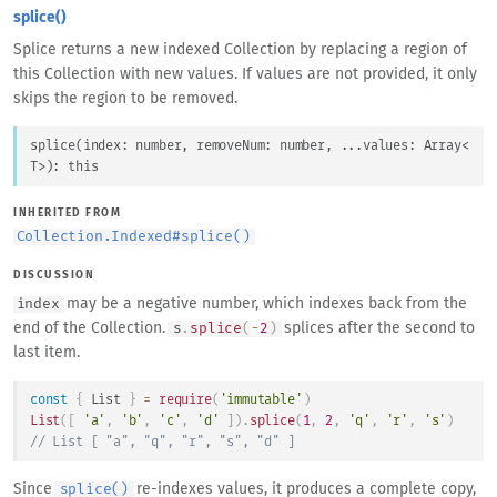
splice()
Splice returns a new indexed Collection by replacing a region of
this Collection with new values. If values are not provided, it only
skips the region to be removed.
splice
(
index
: 
number
, 
removeNum
: 
number
, 
...
values
: 
Array
<
T
>
)
: 
this
INHERITED FROM
Collection.Indexed
#
splice()
DISCUSSION
may be a negative number, which indexes back from the
index
end of the Collection.
splices after the second to
s
.
splice
(
-
2
)
last item.
const
{
List
}
=
require
(
'immutable'
)
List
(
[
'a'
,
'b'
,
'c'
,
'd'
]
)
.
splice
(
1
,
2
,
'q'
,
'r'
,
's'
)
// List [ "a", "q", "r", "s", "d" ]
Since
re-indexes values, it produces a complete copy,
splice()