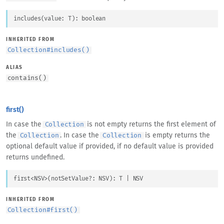
includes
(
value
: 
T
)
: 
boolean
INHERITED FROM
Collection
#
includes()
ALIAS
contains
(
)
first()
In case the
is not empty returns the first element of
Collection
the
. In case the
is empty returns the
Collection
Collection
optional default value if provided, if no default value is provided
returns undefined.
first
<
NSV
>
(
notSetValue
?: 
NSV
)
: 
T
 | 
NSV
INHERITED FROM
Collection
#
first()