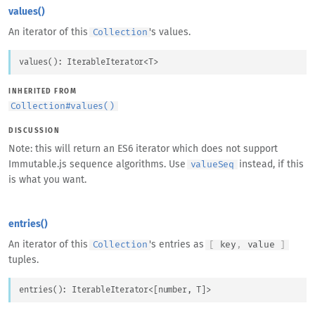
values()
An iterator of this
's values.
Collection
values
(
)
: 
IterableIterator
<
T
>
INHERITED FROM
Collection
#
values()
DISCUSSION
Note: this will return an ES6 iterator which does not support
Immutable.js sequence algorithms. Use
instead, if this
valueSeq
is what you want.
entries()
An iterator of this
's entries as
Collection
[
key
,
value
]
tuples.
entries
(
)
: 
IterableIterator
<
[
number
, 
T
]
>