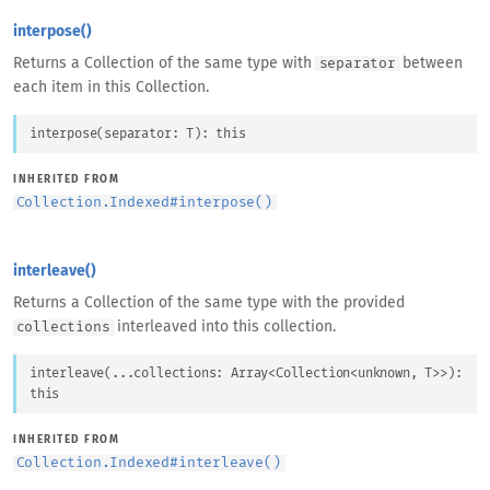
interpose()
Returns a Collection of the same type with
between
separator
each item in this Collection.
interpose
(
separator
: 
T
)
: 
this
INHERITED FROM
Collection.Indexed
#
interpose()
interleave()
Returns a Collection of the same type with the provided
interleaved into this collection.
collections
interleave
(
...
collections
: 
Array
<
Collection
<
unknown
, 
T
>
>
)
: 
this
INHERITED FROM
Collection.Indexed
#
interleave()