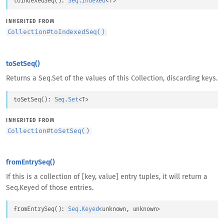
toIndexedSeq
(
)
: 
Seq.Indexed
<
T
>
INHERITED FROM
Collection
#
toIndexedSeq()
toSetSeq()
Returns a Seq.Set of the values of this Collection, discarding keys.
toSetSeq
(
)
: 
Seq.Set
<
T
>
INHERITED FROM
Collection
#
toSetSeq()
fromEntrySeq()
If this is a collection of [key, value] entry tuples, it will return a
Seq.Keyed of those entries.
fromEntrySeq
(
)
: 
Seq.Keyed
<
unknown
, 
unknown
>