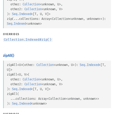
other
: 
Collection
<
unknown
, 
U
>
,
other2
: 
Collection
<
unknown
, 
V
>
)
: 
Seq.Indexed
<
[
T
, 
U
, 
V
]
>
zip
(
...
collections
: 
Array
<
Collection
<
unknown
, 
unknown
>
>
)
: 
Seq.Indexed
<
unknown
>
OVERRIDES
Collection.Indexed
#
zip()
zipAll()
zipAll
<
U
>
(
other
: 
Collection
<
unknown
, 
U
>
)
: 
Seq.Indexed
<
[
T
, 
U
]
>
zipAll
<
U
, 
V
>
(
other
: 
Collection
<
unknown
, 
U
>
,
other2
: 
Collection
<
unknown
, 
V
>
)
: 
Seq.Indexed
<
[
T
, 
U
, 
V
]
>
zipAll
(
...
collections
: 
Array
<
Collection
<
unknown
, 
unknown
>
>
)
: 
Seq.Indexed
<
unknown
>