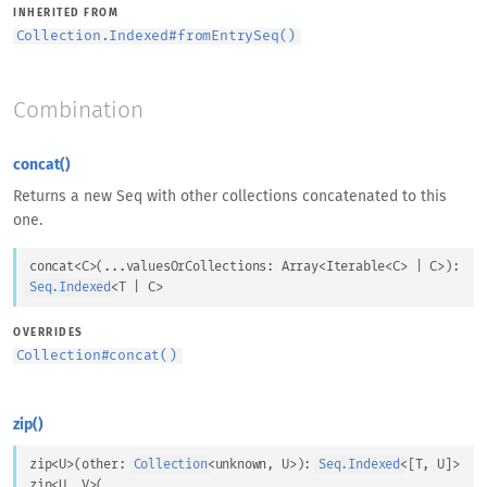
INHERITED FROM
Collection.Indexed
#
fromEntrySeq()
Combination
concat()
Returns a new Seq with other collections concatenated to this
one.
concat
<
C
>
(
...
valuesOrCollections
: 
Array
<
Iterable
<
C
>
 | 
C
>
)
: 
Seq.Indexed
<
T
 | 
C
>
OVERRIDES
Collection
#
concat()
zip()
zip
<
U
>
(
other
: 
Collection
<
unknown
, 
U
>
)
: 
Seq.Indexed
<
[
T
, 
U
]
>
zip
<
U
, 
V
>
(