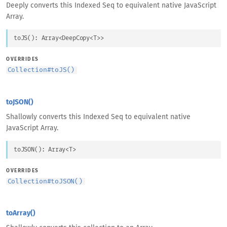
Deeply converts this Indexed Seq to equivalent native JavaScript
Array.
toJS
(
)
: 
Array
<
DeepCopy
<
T
>
>
OVERRIDES
Collection
#
toJS()
toJSON()
Shallowly converts this Indexed Seq to equivalent native
JavaScript Array.
toJSON
(
)
: 
Array
<
T
>
OVERRIDES
Collection
#
toJSON()
toArray()