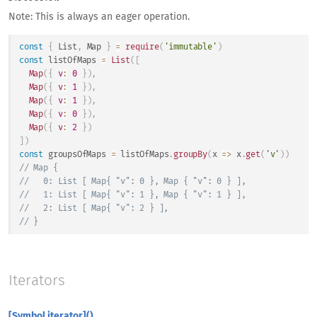
Note: This is always an eager operation.
const
{
List
,
Map
}
=
require
(
'immutable'
)
const
 listOfMaps 
=
List
(
[
Map
(
{
v
:
0
}
)
,
Map
(
{
v
:
1
}
)
,
Map
(
{
v
:
1
}
)
,
Map
(
{
v
:
0
}
)
,
Map
(
{
v
:
2
}
)
]
)
const
 groupsOfMaps 
=
 listOfMaps
.
groupBy
(
x
=>
 x
.
get
(
'v'
)
)
// Map {
//   0: List [ Map{ "v": 0 }, Map { "v": 0 } ],
//   1: List [ Map{ "v": 1 }, Map { "v": 1 } ],
//   2: List [ Map{ "v": 2 } ],
// }
Iterators
[Symbol.iterator]()