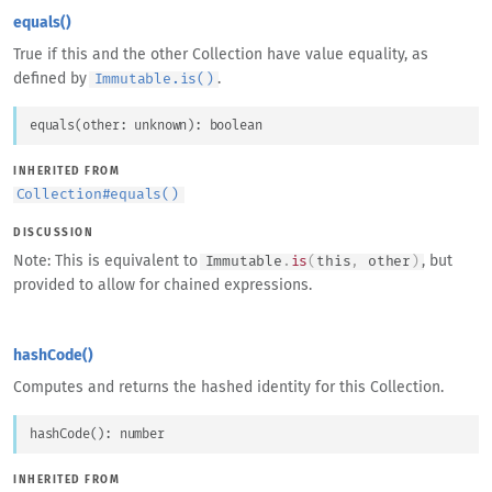
equals()
True if this and the other Collection have value equality, as
defined by
.
Immutable.is()
equals
(
other
: 
unknown
)
: 
boolean
INHERITED FROM
Collection
#
equals()
DISCUSSION
Note: This is equivalent to
, but
Immutable
.
is
(
this
,
other
)
provided to allow for chained expressions.
hashCode()
Computes and returns the hashed identity for this Collection.
hashCode
(
)
: 
number
INHERITED FROM