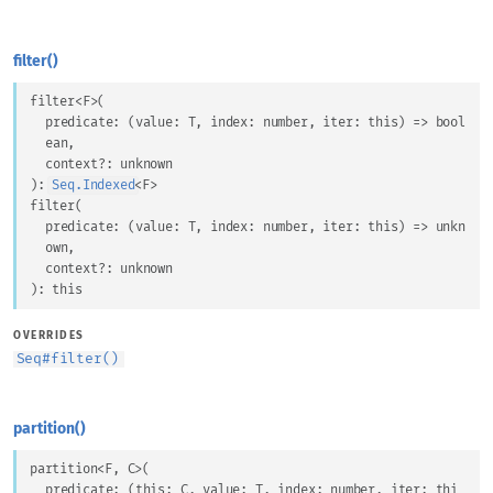
filter()
filter
<
F
>
(
predicate
: 
(
value
: 
T
, 
index
: 
number
, 
iter
: 
this
) => 
bool
ean
,
context
?: 
unknown
)
: 
Seq.Indexed
<
F
>
filter
(
predicate
: 
(
value
: 
T
, 
index
: 
number
, 
iter
: 
this
) => 
unkn
own
,
context
?: 
unknown
)
: 
this
OVERRIDES
Seq
#
filter()
partition()
partition
<
F
, 
C
>
(
predicate
: 
(
this
: 
C
, 
value
: 
T
, 
index
: 
number
, 
iter
: 
thi