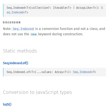
Seq.Indexed
<
T
>
(
collection
?: 
Iterable
<
T
>
 | 
ArrayLike
<
T
>
)
: 
S
eq.Indexed
<
T
>
DISCUSSION
Note:
is a conversion function and not a class, and
Seq.Indexed
does not use the
keyword during construction.
new
Static methods
Seq.Indexed.of()
Seq.Indexed.of
<
T
>
(
...
values
: 
Array
<
T
>
)
: 
Seq.Indexed
<
T
>
Conversion to JavaScript types
toJS()