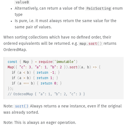
valueB
Alternatively, can return a value of the
enum
Pair
Sorting
type
Is pure, i.e. it must always return the same value for the
same pair of values.
When sorting collections which have no defined order, their
ordered equivalents will be returned. e.g.
returns
map
.
sort
(
)
OrderedMap.
const
{
Map
}
=
require
(
'immutable'
)
Map
(
{
"c"
:
3
,
"a"
:
1
,
"b"
:
2
}
)
.
sort
(
(
a
,
 b
)
=>
{
if
(
a 
<
 b
)
{
return
-
1
;
}
if
(
a 
>
 b
)
{
return
1
;
}
if
(
a 
===
 b
)
{
return
0
;
}
}
)
;
// OrderedMap { "a": 1, "b": 2, "c": 3 }
Note:
Always returns a new instance, even if the original
sort()
was already sorted.
Note: This is always an eager operation.