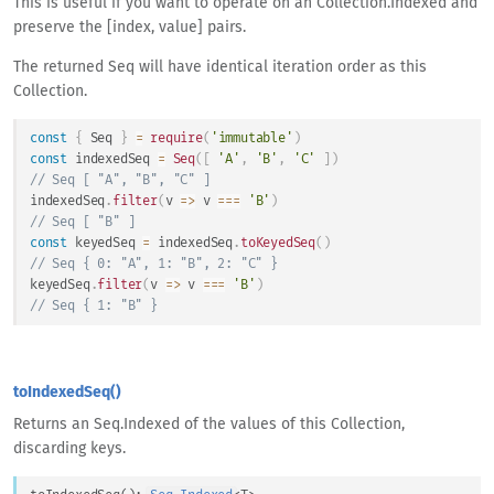
This is useful if you want to operate on an Collection.Indexed and
preserve the [index, value] pairs.
The returned Seq will have identical iteration order as this
Collection.
const
{
Seq
}
=
require
(
'immutable'
)
const
 indexedSeq 
=
Seq
(
[
'A'
,
'B'
,
'C'
]
)
// Seq [ "A", "B", "C" ]
indexedSeq
.
filter
(
v
=>
 v 
===
'B'
)
// Seq [ "B" ]
const
 keyedSeq 
=
 indexedSeq
.
toKeyedSeq
(
)
// Seq { 0: "A", 1: "B", 2: "C" }
keyedSeq
.
filter
(
v
=>
 v 
===
'B'
)
// Seq { 1: "B" }
toIndexedSeq()
Returns an Seq.Indexed of the values of this Collection,
discarding keys.