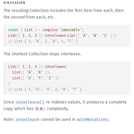
DISCUSSION
The resulting Collection includes the first item from each, then
the second from each, etc.
const
{
List
}
=
require
(
'immutable'
)
List
(
[
1
,
2
,
3
]
)
.
interleave
(
List
(
[
'A'
,
'B'
,
'C'
]
)
)
// List [ 1, "A", 2, "B", 3, "C" ]
The shortest Collection stops interleave.
List
(
[
1
,
2
,
3
]
)
.
interleave
(
List
(
[
'A'
,
'B'
]
)
,
List
(
[
'X'
,
'Y'
,
'Z'
]
)
)
// List [ 1, "A", "X", 2, "B", "Y" ]
Since
re-indexes values, it produces a complete
interleave()
copy, which has
complexity.
O
(
N
)
Note:
cannot
be used in
.
interleave
withMutations