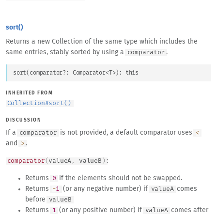
sort()
Returns a new Collection of the same type which includes the
same entries, stably sorted by using a
.
comparator
sort
(
comparator
?: 
Comparator
<
T
>
)
: 
this
INHERITED FROM
Collection
#
sort()
DISCUSSION
If a
is not provided, a default comparator uses
comparator
<
and
.
>
:
comparator
(
valueA
,
valueB
)
Returns
if the elements should not be swapped.
0
Returns
(or any negative number) if
comes
-
1
valueA
before
valueB
Returns
(or any positive number) if
comes after
1
valueA