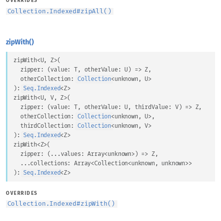
OVERRIDES
Collection.Indexed
#
zipAll()
zipWith()
zipWith
<
U
, 
Z
>
(
zipper
: 
(
value
: 
T
, 
otherValue
: 
U
) => 
Z
,
otherCollection
: 
Collection
<
unknown
, 
U
>
)
: 
Seq.Indexed
<
Z
>
zipWith
<
U
, 
V
, 
Z
>
(
zipper
: 
(
value
: 
T
, 
otherValue
: 
U
, 
thirdValue
: 
V
) => 
Z
,
otherCollection
: 
Collection
<
unknown
, 
U
>
,
thirdCollection
: 
Collection
<
unknown
, 
V
>
)
: 
Seq.Indexed
<
Z
>
zipWith
<
Z
>
(
zipper
: 
(
...
values
: 
Array
<
unknown
>
) => 
Z
,
...
collections
: 
Array
<
Collection
<
unknown
, 
unknown
>
>
)
: 
Seq.Indexed
<
Z
>
OVERRIDES
Collection.Indexed
#
zipWith()