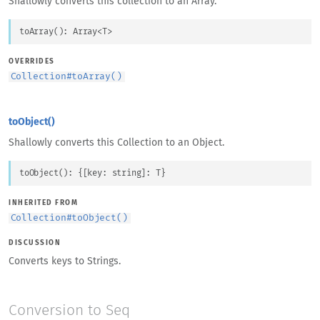
Shallowly converts this collection to an Array.
toArray
(
)
: 
Array
<
T
>
OVERRIDES
Collection
#
toArray()
toObject()
Shallowly converts this Collection to an Object.
toObject
(
)
: 
{
[
key
: 
string
]
: 
T
}
INHERITED FROM
Collection
#
toObject()
DISCUSSION
Converts keys to Strings.
Conversion to Seq