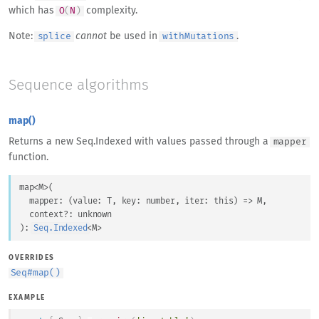
which has
complexity.
O
(
N
)
Note:
cannot
be used in
.
splice
withMutations
Sequence algorithms
map()
Returns a new Seq.Indexed with values passed through a
mapper
function.
map
<
M
>
(
mapper
: 
(
value
: 
T
, 
key
: 
number
, 
iter
: 
this
) => 
M
,
context
?: 
unknown
)
: 
Seq.Indexed
<
M
>
OVERRIDES
Seq
#
map()
EXAMPLE